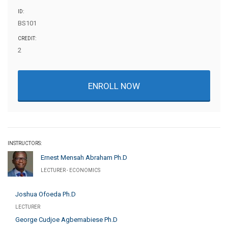
ID:
BS101
CREDIT:
2
ENROLL NOW
INSTRUCTORS:
Ernest Mensah Abraham Ph.D
LECTURER - ECONOMICS
Joshua Ofoeda Ph.D
LECTURER
George Cudjoe Agbemabiese Ph.D