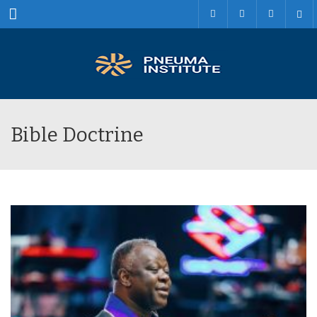
Menu
Bible Doctrine