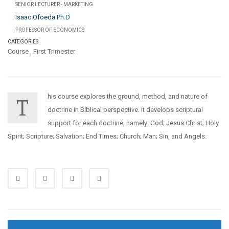
SENIOR LECTURER - MARKETING
Isaac Ofoeda Ph.D
PROFESSOR OF ECONOMICS
CATEGORIES
Course
,
First Trimester
his course explores the ground, method, and nature of
T
doctrine in Biblical perspective. It develops scriptural
support for each doctrine, namely: God; Jesus Christ; Holy
Spirit; Scripture; Salvation; End Times; Church; Man; Sin, and Angels.