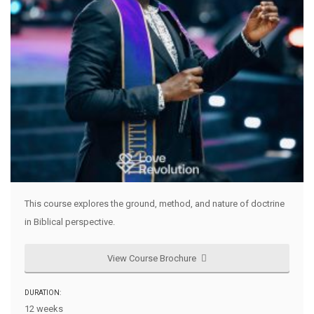
This course explores the ground, method, and nature of doctrine
in Biblical perspective.
View Course Brochure
DURATION:
12 weeks