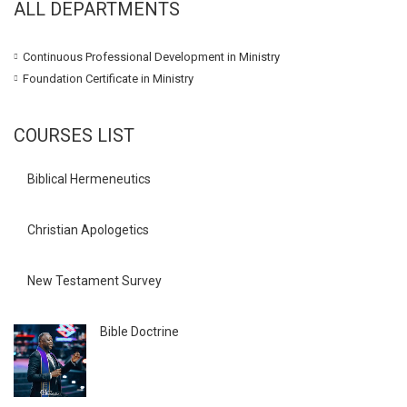
ALL DEPARTMENTS
Continuous Professional Development in Ministry
Foundation Certificate in Ministry
COURSES LIST
Biblical Hermeneutics
Christian Apologetics
New Testament Survey
Bible Doctrine