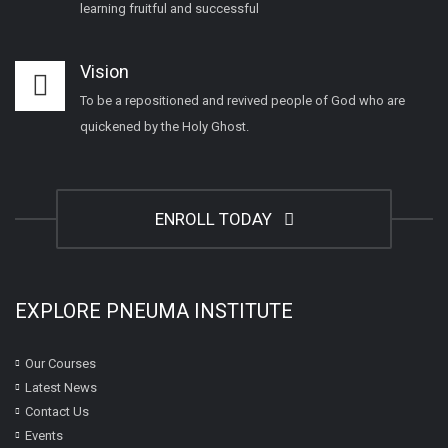
learning fruitful and successful
Vision
To be a repositioned and revived people of God who are
quickened by the Holy Ghost.
ENROLL TODAY
EXPLORE PNEUMA INSTITUTE
Our Courses
Latest News
Contact Us
Events