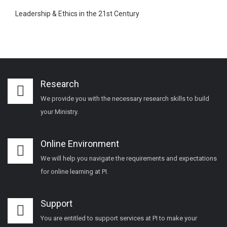
Leadership & Ethics in the 21st Century
Research
We provide you with the necessary research skills to build
your Ministry.
Online Environment
We will help you navigate the requirements and expectations
for online learning at PI.
Support
You are entitled to support services at PI to make your