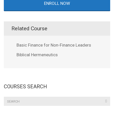
ENROLL NOW
Related Course
Basic Finance for Non-Finance Leaders
Biblical Hermeneutics
COURSES SEARCH