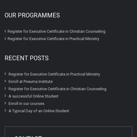
OUR PROGRAMMES
Register for Executive Certificate in Christian Counseling
Register for Executive Certificate in Practical Ministry
RECENT POSTS
Register for Executive Certificate in Practical Ministry
Enroll at Pneuma Institute
Register for Executive Certificate in Christian Counseling
A successful Online Student
Enroll in our courses
A Typical Day of an Online Student